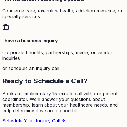
Concierge care, executive health, addiction medicine, or
specialty services
I have a business inquiry
Corporate benefits, partnerships, media, or vendor
inquiries
or schedule an inquiry call
Ready to Schedule a Call?
Book a complimentary 15-minute call with our patient
coordinator. We'll answer your questions about
membership, learn about your healthcare needs, and
help determine if we are a good fit.
Schedule Your Inquiry Call