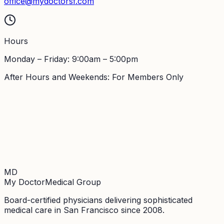
office@mydoctorsf.com
Hours
Monday – Friday: 9:00am – 5:00pm
After Hours and Weekends: For Members Only
MD
My Doctor
Medical Group
Board-certified physicians delivering sophisticated
medical care in San Francisco since 2008.