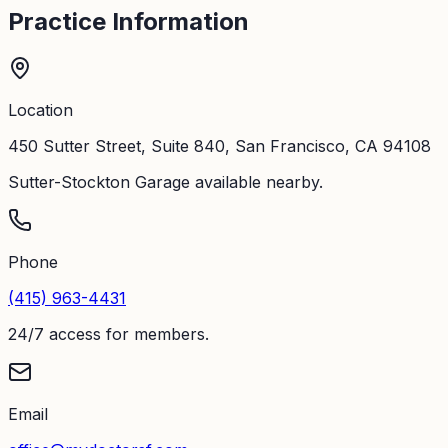
Practice Information
Location
450 Sutter Street, Suite 840, San Francisco, CA 94108
Sutter-Stockton Garage available nearby.
Phone
(415) 963-4431
24/7 access for members.
Email