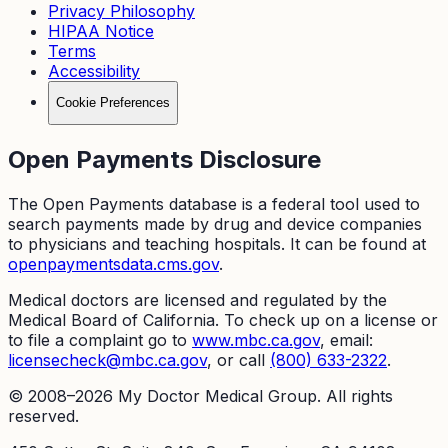
Privacy Philosophy
HIPAA Notice
Terms
Accessibility
Cookie Preferences
Open Payments Disclosure
The Open Payments database is a federal tool used to
search payments made by drug and device companies
to physicians and teaching hospitals. It can be found at
openpaymentsdata.cms.gov
.
Medical doctors are licensed and regulated by the
Medical Board of California. To check up on a license or
to file a complaint go to
www.mbc.ca.gov
, email:
licensecheck@mbc.ca.gov
, or call
(800) 633-2322
.
© 2008–
2026
My Doctor Medical Group. All rights
reserved.