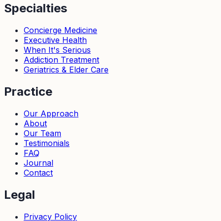
Specialties
Concierge Medicine
Executive Health
When It's Serious
Addiction Treatment
Geriatrics & Elder Care
Practice
Our Approach
About
Our Team
Testimonials
FAQ
Journal
Contact
Legal
Privacy Policy