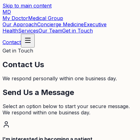
Skip to main content
MD
My Doctor
Medical Group
Our Approach
Concierge Medicine
Executive
Health
Services
Our Team
Get in Touch
Contact
Get in Touch
Contact Us
We respond personally within one business day.
Send Us a Message
Select an option below to start your secure message.
We respond within one business day.
I'm interested in becoming a patient