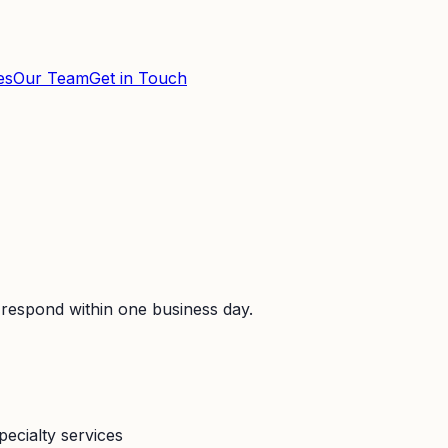
es
Our Team
Get in Touch
 respond within one business day.
pecialty services