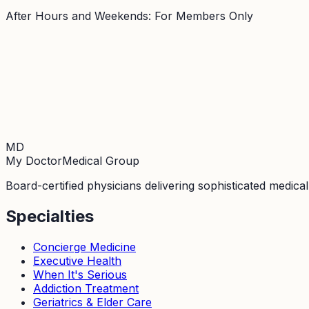
After Hours and Weekends: For Members Only
MD
My Doctor
Medical Group
Board-certified physicians delivering sophisticated medica
Specialties
Concierge Medicine
Executive Health
When It's Serious
Addiction Treatment
Geriatrics & Elder Care