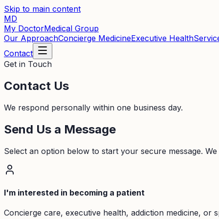
Skip to main content
MD
My Doctor
Medical Group
Our Approach
Concierge Medicine
Executive Health
Servic
Contact
Get in Touch
Contact Us
We respond personally within one business day.
Send Us a Message
Select an option below to start your secure message. We
I'm interested in becoming a patient
Concierge care, executive health, addiction medicine, or s