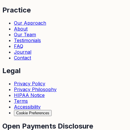
Practice
Our Approach
About
Our Team
Testimonials
FAQ
Journal
Contact
Legal
Privacy Policy
Privacy Philosophy
HIPAA Notice
Terms
Accessibility
Cookie Preferences
Open Payments Disclosure