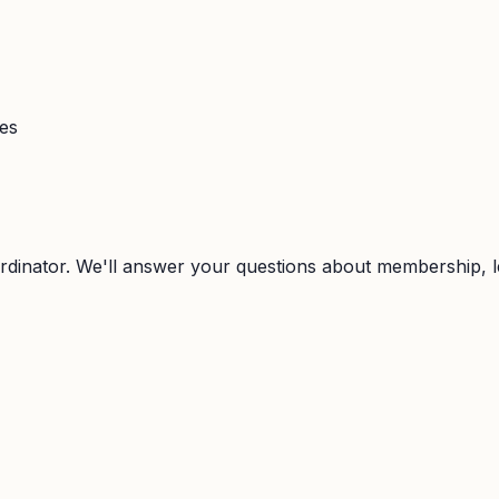
ies
rdinator. We'll answer your questions about membership, l