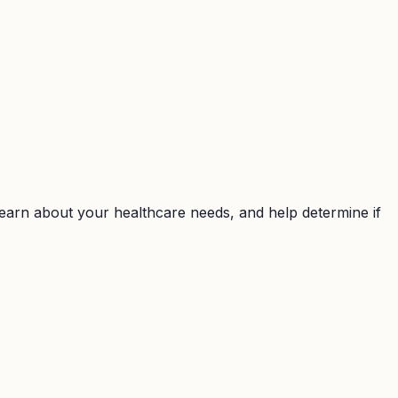
earn about your healthcare needs, and help determine if