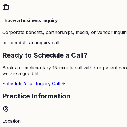
I have a business inquiry
Corporate benefits, partnerships, media, or vendor inquir
or schedule an inquiry call
Ready to Schedule a Call?
Book a complimentary 15-minute call with our patient coo
we are a good fit.
Schedule Your Inquiry Call
Practice Information
Location