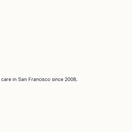
l care in San Francisco since 2008.