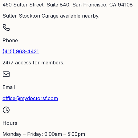
450 Sutter Street, Suite 840, San Francisco, CA 94108
Sutter-Stockton Garage available nearby.
Phone
(415) 963-4431
24/7 access for members.
Email
office@mydoctorsf.com
Hours
Monday – Friday: 9:00am – 5:00pm