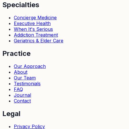
Specialties
Concierge Medicine
Executive Health
When It's Serious
Addiction Treatment
Geriatrics & Elder Care
Practice
Our Approach
About
Our Team
Testimonials
FAQ
Journal
Contact
Legal
Privacy Policy