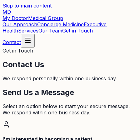
Skip to main content
MD
My Doctor
Medical Group
Our Approach
Concierge Medicine
Executive
Health
Services
Our Team
Get in Touch
Contact
Get in Touch
Contact Us
We respond personally within one business day.
Send Us a Message
Select an option below to start your secure message.
We respond within one business day.
I'm interested in becoming a patient