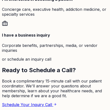
Concierge care, executive health, addiction medicine, or
specialty services
I have a business inquiry
Corporate benefits, partnerships, media, or vendor
inquiries
or schedule an inquiry call
Ready to Schedule a Call?
Book a complimentary 15-minute call with our patient
coordinator. We'll answer your questions about
membership, learn about your healthcare needs, and
help determine if we are a good fit.
Schedule Your Inquiry Call