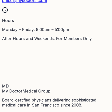
office@mydoctorsf.com
Hours
Monday – Friday: 9:00am – 5:00pm
After Hours and Weekends: For Members Only
MD
My Doctor
Medical Group
Board-certified physicians delivering sophisticated
medical care in San Francisco since 2008.