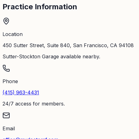
Practice Information
Location
450 Sutter Street, Suite 840, San Francisco, CA 94108
Sutter-Stockton Garage available nearby.
Phone
(415) 963-4431
24/7 access for members.
Email