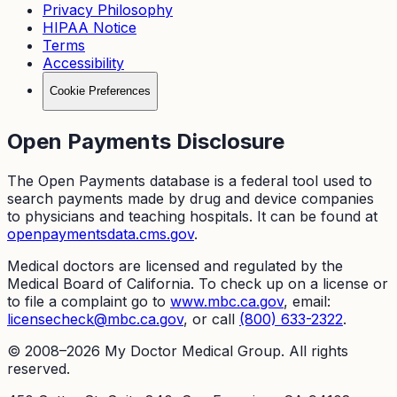
Privacy Philosophy
HIPAA Notice
Terms
Accessibility
Cookie Preferences
Open Payments Disclosure
The Open Payments database is a federal tool used to
search payments made by drug and device companies
to physicians and teaching hospitals. It can be found at
openpaymentsdata.cms.gov
.
Medical doctors are licensed and regulated by the
Medical Board of California. To check up on a license or
to file a complaint go to
www.mbc.ca.gov
, email:
licensecheck@mbc.ca.gov
, or call
(800) 633-2322
.
© 2008–
2026
My Doctor Medical Group. All rights
reserved.