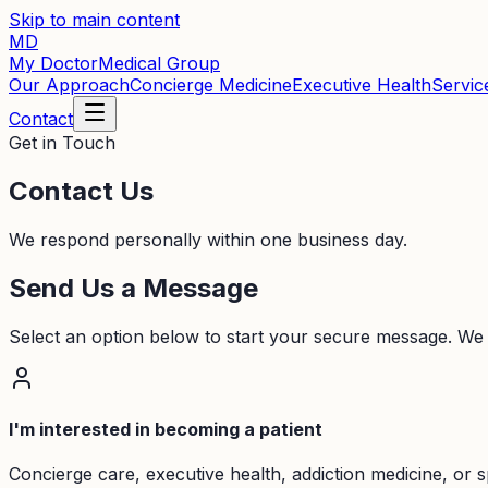
Skip to main content
MD
My Doctor
Medical Group
Our Approach
Concierge Medicine
Executive Health
Servic
Contact
Get in Touch
Contact Us
We respond personally within one business day.
Send Us a Message
Select an option below to start your secure message. We
I'm interested in becoming a patient
Concierge care, executive health, addiction medicine, or s