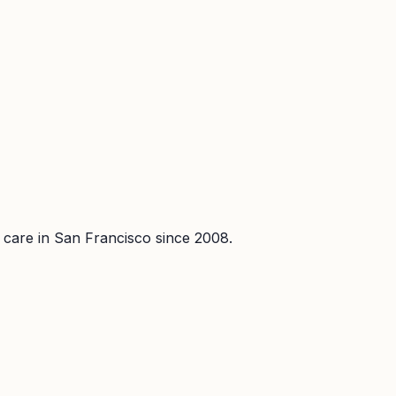
l care in San Francisco since 2008.