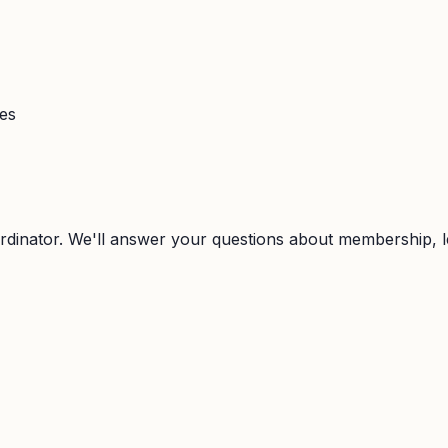
ies
rdinator. We'll answer your questions about membership, l