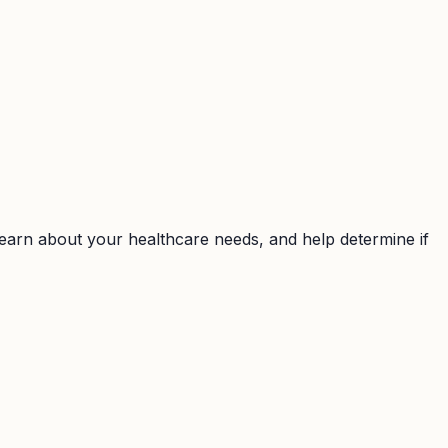
earn about your healthcare needs, and help determine if