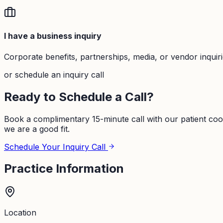
I have a business inquiry
Corporate benefits, partnerships, media, or vendor inquir
or schedule an inquiry call
Ready to Schedule a Call?
Book a complimentary 15-minute call with our patient coo
we are a good fit.
Schedule Your Inquiry Call
Practice Information
Location