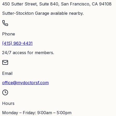
450 Sutter Street, Suite 840, San Francisco, CA 94108
Sutter-Stockton Garage available nearby.
Phone
(415) 963-4431
24/7 access for members.
Email
office@mydoctorsf.com
Hours
Monday – Friday: 9:00am – 5:00pm