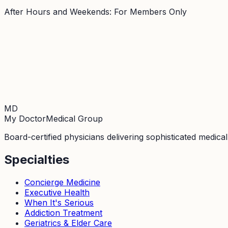
After Hours and Weekends: For Members Only
MD
My Doctor
Medical Group
Board-certified physicians delivering sophisticated medica
Specialties
Concierge Medicine
Executive Health
When It's Serious
Addiction Treatment
Geriatrics & Elder Care