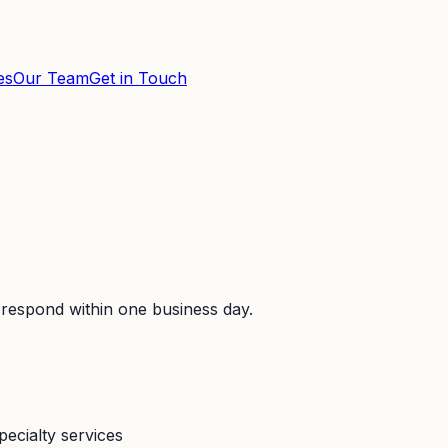
es
Our Team
Get in Touch
 respond within one business day.
pecialty services