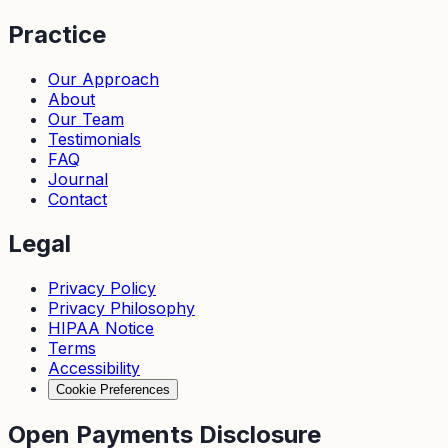
Practice
Our Approach
About
Our Team
Testimonials
FAQ
Journal
Contact
Legal
Privacy Policy
Privacy Philosophy
HIPAA Notice
Terms
Accessibility
Cookie Preferences
Open Payments Disclosure