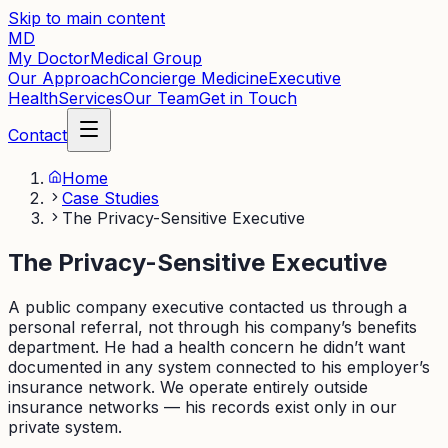
Skip to main content
MD
My Doctor
Medical Group
Our Approach
Concierge Medicine
Executive
Health
Services
Our Team
Get in Touch
Contact
Home
Case Studies
The Privacy-Sensitive Executive
The Privacy-Sensitive Executive
A public company executive contacted us through a
personal referral, not through his company’s benefits
department. He had a health concern he didn’t want
documented in any system connected to his employer’s
insurance network. We operate entirely outside
insurance networks — his records exist only in our
private system.