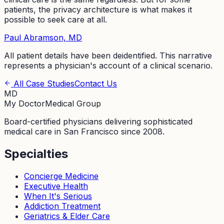
patients, the privacy architecture is what makes it
possible to seek care at all.
Paul Abramson, MD
All patient details have been deidentified. This narrative
represents a physician's account of a clinical scenario.
All Case Studies
Contact Us
MD
My Doctor
Medical Group
Board-certified physicians delivering sophisticated
medical care in San Francisco since 2008.
Specialties
Concierge Medicine
Executive Health
When It's Serious
Addiction Treatment
Geriatrics & Elder Care