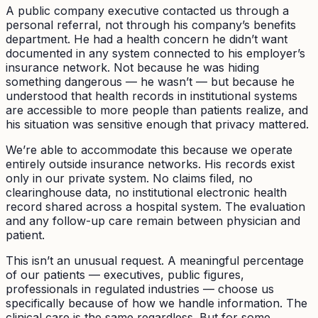
A public company executive contacted us through a
personal referral, not through his company’s benefits
department. He had a health concern he didn’t want
documented in any system connected to his employer’s
insurance network. Not because he was hiding
something dangerous — he wasn’t — but because he
understood that health records in institutional systems
are accessible to more people than patients realize, and
his situation was sensitive enough that privacy mattered.
We’re able to accommodate this because we operate
entirely outside insurance networks. His records exist
only in our private system. No claims filed, no
clearinghouse data, no institutional electronic health
record shared across a hospital system. The evaluation
and any follow-up care remain between physician and
patient.
This isn’t an unusual request. A meaningful percentage
of our patients — executives, public figures,
professionals in regulated industries — choose us
specifically because of how we handle information. The
clinical care is the same regardless. But for some