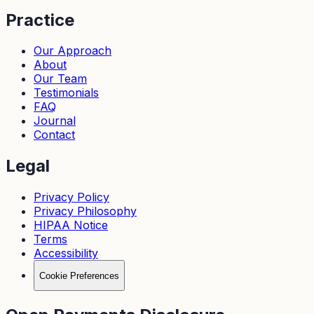
Practice
Our Approach
About
Our Team
Testimonials
FAQ
Journal
Contact
Legal
Privacy Policy
Privacy Philosophy
HIPAA Notice
Terms
Accessibility
Cookie Preferences